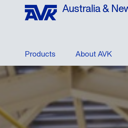
Australia & Ne
Products
About AVK