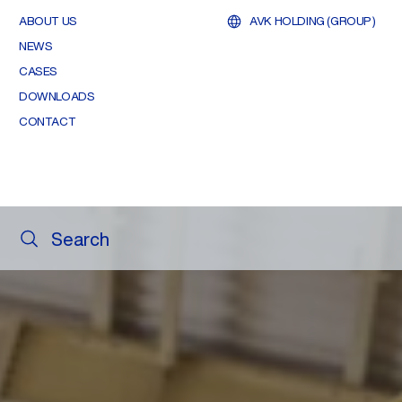
ABOUT US
AVK HOLDING (GROUP)
NEWS
CASES
DOWNLOADS
CONTACT
Search