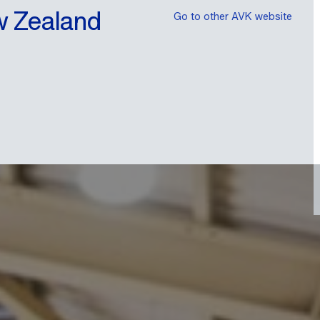
w Zealand
Go to other AVK website