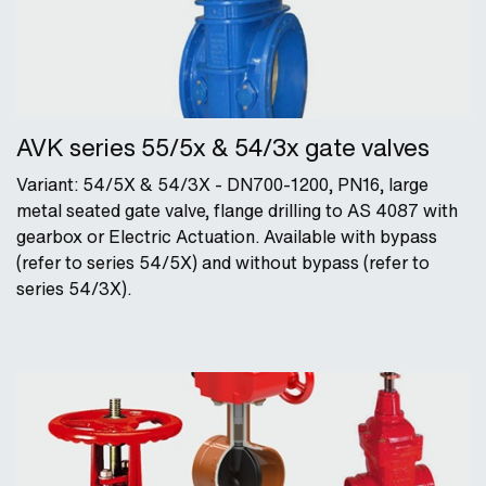
AVK series 55/5x & 54/3x gate valves
Variant: 54/5X & 54/3X - DN700-1200, PN16, large
metal seated gate valve, flange drilling to AS 4087 with
gearbox or Electric Actuation. Available with bypass
(refer to series 54/5X) and without bypass (refer to
series 54/3X).