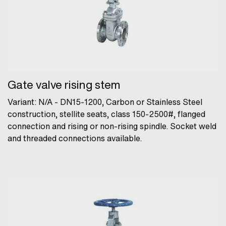
Gate valve rising stem
Variant: N/A - DN15-1200, Carbon or Stainless Steel
construction, stellite seats, class 150-2500#, flanged
connection and rising or non-rising spindle. Socket weld
and threaded connections available.