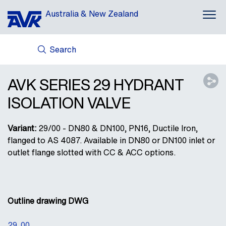
Australia & New Zealand
Search
ABOUT US
AVK HOLDING (GROUP)
AVK SERIES 29 HYDRANT
NEWS
ISOLATION VALVE
CASES
DOWNLOADS
Variant:
29/00 - DN80 & DN100, PN16, Ductile Iron,
CONTACT
flanged to AS 4087. Available in DN80 or DN100 inlet or
outlet flange slotted with CC & ACC options.
Outline drawing DWG
29_00