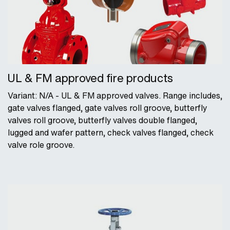
UL & FM approved fire products
Variant: N/A - UL & FM approved valves. Range includes,
gate valves flanged, gate valves roll groove, butterfly
valves roll groove, butterfly valves double flanged,
lugged and wafer pattern, check valves flanged, check
valve role groove.