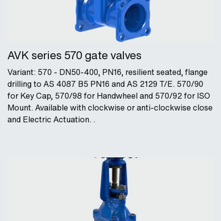
AVK series 570 gate valves
Variant: 570 - DN50-400, PN16, resilient seated, flange
drilling to AS 4087 B5 PN16 and AS 2129 T/E. 570/90
for Key Cap, 570/98 for Handwheel and 570/92 for ISO
Mount. Available with clockwise or anti-clockwise close
and Electric Actuation. .