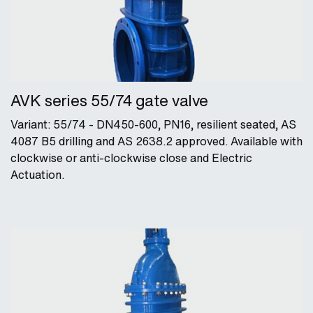
AVK series 55/74 gate valve
Variant: 55/74 - DN450-600, PN16, resilient seated, AS
4087 B5 drilling and AS 2638.2 approved. Available with
clockwise or anti-clockwise close and Electric
Actuation.