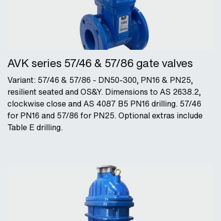
AVK series 57/46 & 57/86 gate valves
Variant: 57/46 & 57/86 - DN50-300, PN16 & PN25,
resilient seated and OS&Y. Dimensions to AS 2638.2,
clockwise close and AS 4087 B5 PN16 drilling. 57/46
for PN16 and 57/86 for PN25. Optional extras include
Table E drilling.