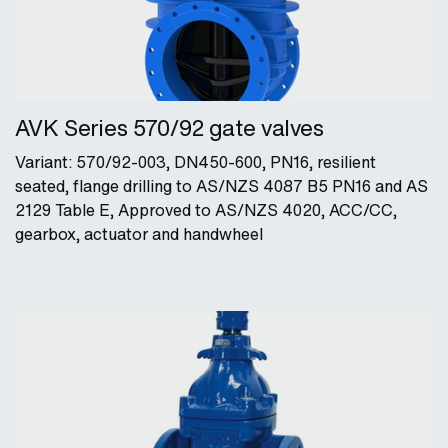
AVK Series 570/92 gate valves
Variant: 570/92-003, DN450-600, PN16, resilient
seated, flange drilling to AS/NZS 4087 B5 PN16 and AS
2129 Table E, Approved to AS/NZS 4020, ACC/CC,
gearbox, actuator and handwheel