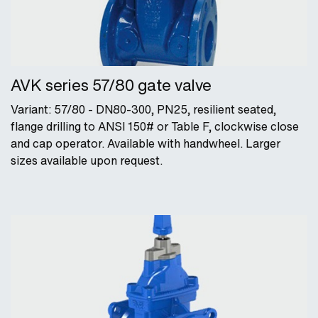
AVK series 57/80 gate valve
Variant: 57/80 - DN80-300, PN25, resilient seated,
flange drilling to ANSI 150# or Table F, clockwise close
and cap operator. Available with handwheel. Larger
sizes available upon request.