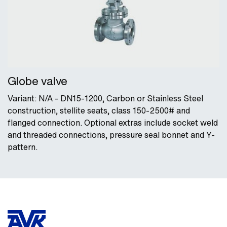
Globe valve
Variant: N/A - DN15-1200, Carbon or Stainless Steel
construction, stellite seats, class 150-2500# and
flanged connection. Optional extras include socket weld
and threaded connections, pressure seal bonnet and Y-
pattern.