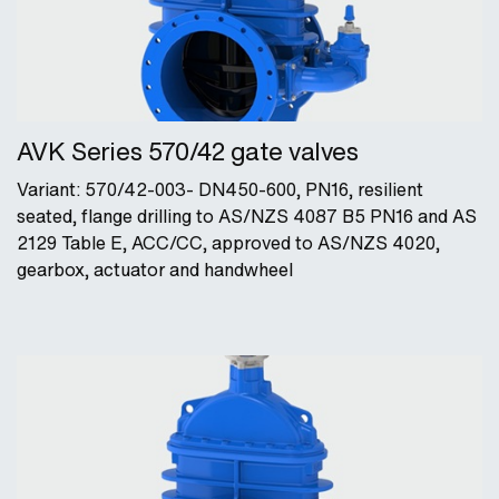
AVK Series 570/42 gate valves
Variant: 570/42-003- DN450-600, PN16, resilient
seated, flange drilling to AS/NZS 4087 B5 PN16 and AS
2129 Table E, ACC/CC, approved to AS/NZS 4020,
gearbox, actuator and handwheel