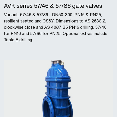
AVK series 57/46 & 57/86 gate valves
Variant: 57/46 & 57/86 - DN50-300, PN16 & PN25,
resilient seated and OS&Y. Dimensions to AS 2638.2,
clockwise close and AS 4087 B5 PN16 drilling. 57/46
for PN16 and 57/86 for PN25. Optional extras include
Table E drilling.