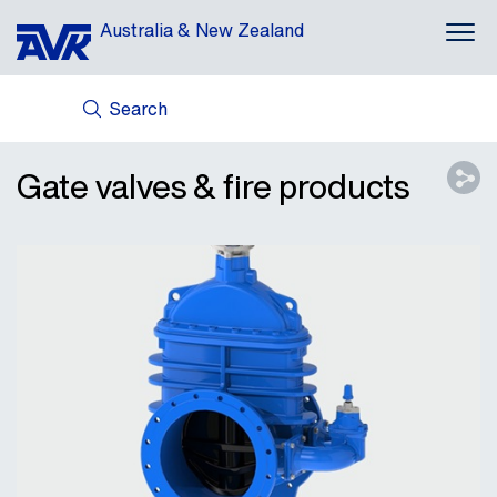
Australia & New Zealand
Search
ABOUT US
AVK HOLDING (GROUP)
Gate valves & fire products
NEWS
CASES
DOWNLOADS
CONTACT