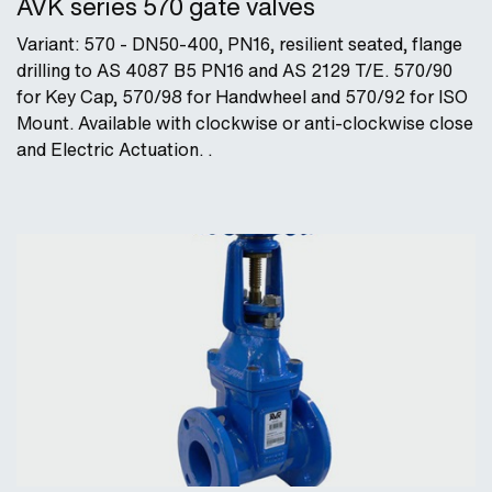
AVK series 570 gate valves
Variant: 570 - DN50-400, PN16, resilient seated, flange
drilling to AS 4087 B5 PN16 and AS 2129 T/E. 570/90
for Key Cap, 570/98 for Handwheel and 570/92 for ISO
Mount. Available with clockwise or anti-clockwise close
and Electric Actuation. .