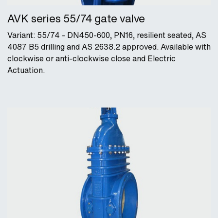
AVK series 55/74 gate valve
Variant: 55/74 - DN450-600, PN16, resilient seated, AS
4087 B5 drilling and AS 2638.2 approved. Available with
clockwise or anti-clockwise close and Electric
Actuation.