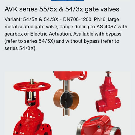
AVK series 55/5x & 54/3x gate valves
Variant: 54/5X & 54/3X - DN700-1200, PN16, large
metal seated gate valve, flange drilling to AS 4087 with
gearbox or Electric Actuation. Available with bypass
(refer to series 54/5X) and without bypass (refer to
series 54/3X).