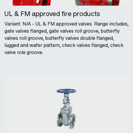
UL & FM approved fire products
Variant: N/A - UL & FM approved valves. Range includes,
gate valves flanged, gate valves roll groove, butterfly
valves roll groove, butterfly valves double flanged,
lugged and wafer pattern, check valves flanged, check
valve role groove.