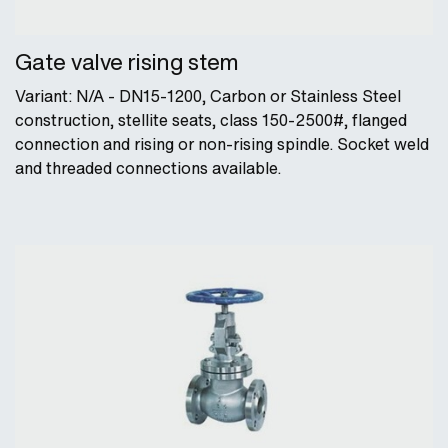
Gate valve rising stem
Variant: N/A - DN15-1200, Carbon or Stainless Steel
construction, stellite seats, class 150-2500#, flanged
connection and rising or non-rising spindle. Socket weld
and threaded connections available.