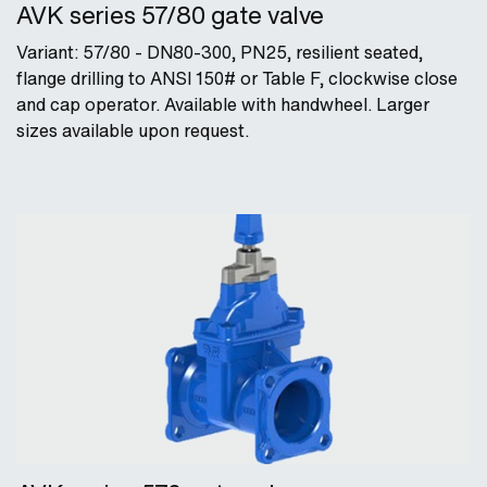
AVK series 57/80 gate valve
Variant: 57/80 - DN80-300, PN25, resilient seated,
flange drilling to ANSI 150# or Table F, clockwise close
and cap operator. Available with handwheel. Larger
sizes available upon request.