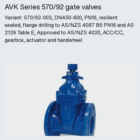
AVK Series 570/92 gate valves
Variant: 570/92-003, DN450-600, PN16, resilient
seated, flange drilling to AS/NZS 4087 B5 PN16 and AS
2129 Table E, Approved to AS/NZS 4020, ACC/CC,
gearbox, actuator and handwheel