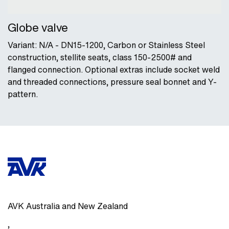
Globe valve
Variant: N/A - DN15-1200, Carbon or Stainless Steel
construction, stellite seats, class 150-2500# and
flanged connection. Optional extras include socket weld
and threaded connections, pressure seal bonnet and Y-
pattern.
AVK Australia and New Zealand
,