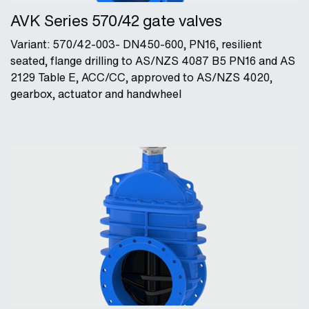
AVK Series 570/42 gate valves
Variant: 570/42-003- DN450-600, PN16, resilient
seated, flange drilling to AS/NZS 4087 B5 PN16 and AS
2129 Table E, ACC/CC, approved to AS/NZS 4020,
gearbox, actuator and handwheel