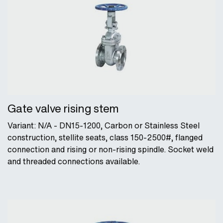
Gate valve rising stem
Variant: N/A - DN15-1200, Carbon or Stainless Steel
construction, stellite seats, class 150-2500#, flanged
connection and rising or non-rising spindle. Socket weld
and threaded connections available.