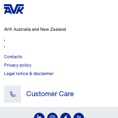
AVK Australia and New Zealand
,
,
Contacts
Privacy policy
Legal notice & disclaimer
Customer Care