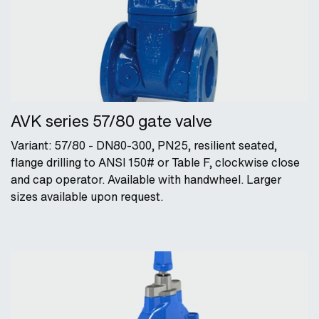
AVK series 57/80 gate valve
Variant: 57/80 - DN80-300, PN25, resilient seated,
flange drilling to ANSI 150# or Table F, clockwise close
and cap operator. Available with handwheel. Larger
sizes available upon request.