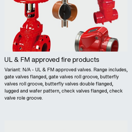
UL & FM approved fire products
Variant: N/A - UL & FM approved valves. Range includes,
gate valves flanged, gate valves roll groove, butterfly
valves roll groove, butterfly valves double flanged,
lugged and wafer pattern, check valves flanged, check
valve role groove.