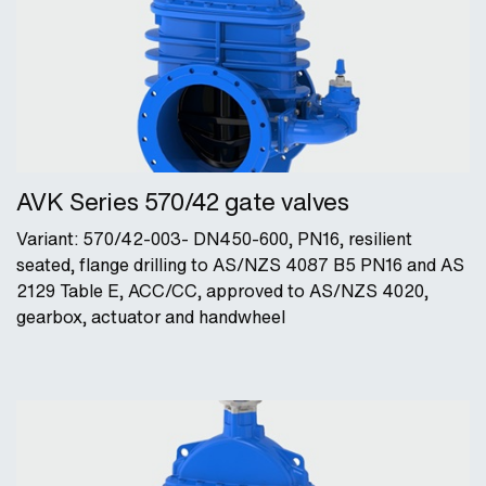
AVK Series 570/42 gate valves
Variant: 570/42-003- DN450-600, PN16, resilient
seated, flange drilling to AS/NZS 4087 B5 PN16 and AS
2129 Table E, ACC/CC, approved to AS/NZS 4020,
gearbox, actuator and handwheel