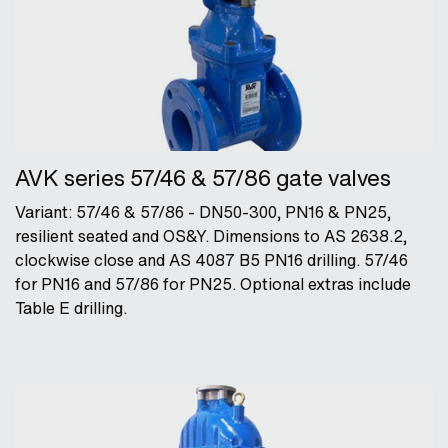
AVK series 57/46 & 57/86 gate valves
Variant: 57/46 & 57/86 - DN50-300, PN16 & PN25,
resilient seated and OS&Y. Dimensions to AS 2638.2,
clockwise close and AS 4087 B5 PN16 drilling. 57/46
for PN16 and 57/86 for PN25. Optional extras include
Table E drilling.