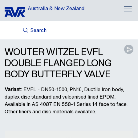
Australia & New Zealand
Search
ABOUT US
AVK HOLDING (GROUP)
WOUTER WITZEL EVFL
NEWS
DOUBLE FLANGED LONG
CASES
BODY BUTTERFLY VALVE
DOWNLOADS
CONTACT
Variant:
EVFL - DN50-1500, PN16, Ductile Iron body,
duplex disc standard and vulcanised lined EPDM.
Available in AS 4087 EN 558-1 Series 14 face to face.
Other liners and disc materials available.