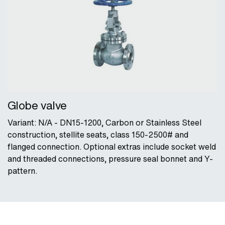
Globe valve
Variant: N/A - DN15-1200, Carbon or Stainless Steel
construction, stellite seats, class 150-2500# and
flanged connection. Optional extras include socket weld
and threaded connections, pressure seal bonnet and Y-
pattern.