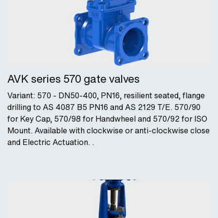
AVK series 570 gate valves
Variant: 570 - DN50-400, PN16, resilient seated, flange
drilling to AS 4087 B5 PN16 and AS 2129 T/E. 570/90
for Key Cap, 570/98 for Handwheel and 570/92 for ISO
Mount. Available with clockwise or anti-clockwise close
and Electric Actuation. .