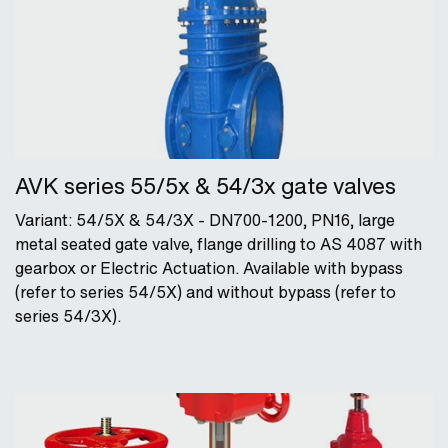
AVK series 55/5x & 54/3x gate valves
Variant: 54/5X & 54/3X - DN700-1200, PN16, large
metal seated gate valve, flange drilling to AS 4087 with
gearbox or Electric Actuation. Available with bypass
(refer to series 54/5X) and without bypass (refer to
series 54/3X).