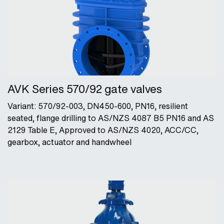
AVK Series 570/92 gate valves
Variant: 570/92-003, DN450-600, PN16, resilient
seated, flange drilling to AS/NZS 4087 B5 PN16 and AS
2129 Table E, Approved to AS/NZS 4020, ACC/CC,
gearbox, actuator and handwheel