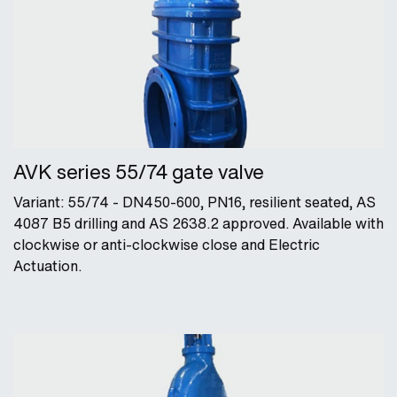
AVK series 55/74 gate valve
Variant: 55/74 - DN450-600, PN16, resilient seated, AS
4087 B5 drilling and AS 2638.2 approved. Available with
clockwise or anti-clockwise close and Electric
Actuation.