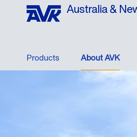
Australia & Ne
Products
About AVK