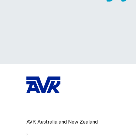
AVK Australia and New Zealand
,