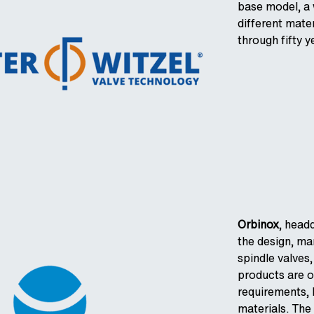
base model, a w
different mate
through fifty 
Orbinox
, head
the design, ma
spindle valves,
products are 
requirements, 
materials. The