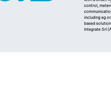
control, mete
communication
including eg 
based solution
Integrate Srl (