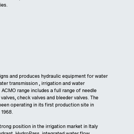
ies.
igns and produces hydraulic equipment for water
ater transmission , irrigation and water
 ACMO range includes a full range of needle
l valves, check valves and bleeder valves. The
en operating in its first production site in
 1968.
ong position in the irrigation market in Italy
ydrant, HydroPass, integrated water flow