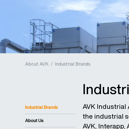
About AVK
/
Industrial Brands
Industr
AVK Industrial A
Industrial Brands
the industrial
About Us
AVK, Interapp,