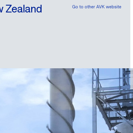
w Zealand
Go to other AVK website