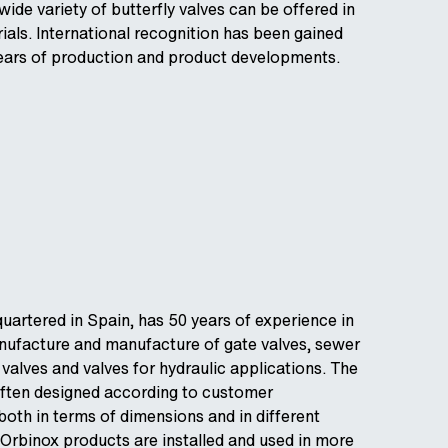
ide variety of butterfly valves can be offered in
rials. International recognition has been gained
years of production and product developments.
quartered in Spain, has 50 years of experience in
nufacture and manufacture of gate valves, sewer
 valves and valves for hydraulic applications. The
often designed according to customer
both in terms of dimensions and in different
 Orbinox products are installed and used in more