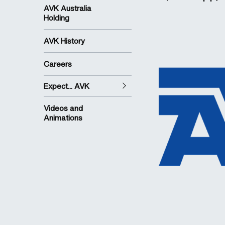
AVK Australia
Holding
AVK History
Careers
Expect... AVK
Videos and
Animations