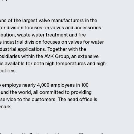
one of the largest valve manufacturers in the
er division focuses on valves and accessories
ribution, waste water treatment and fire
 industrial division focuses on valves for water
dustrial applications. Together with the
bsidiaries within the AVK Group, an extensive
is available for both high temperatures and high-
cations.
 employs nearly 4,000 employees in 100
nd the world, all committed to providing
 service to the customers. The head office is
nmark.