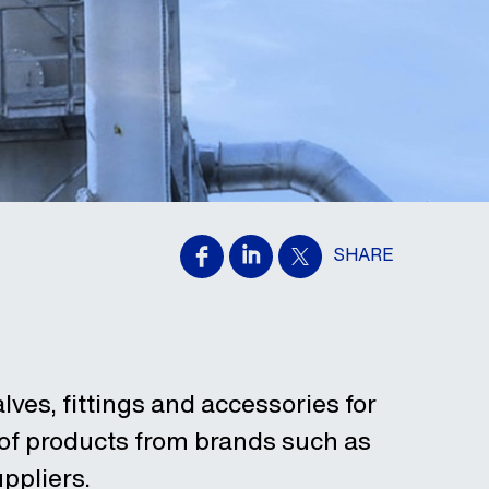
SHARE
alves, fittings and accessories for
 of products from brands such as
ppliers.