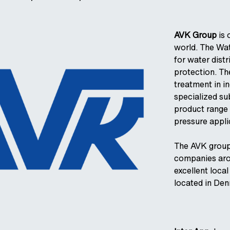
AVK Group
is 
world. The Wat
for water dist
protection. The
treatment in in
specialized su
product range 
pressure appli
The AVK group
companies arou
excellent local
located in De