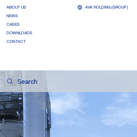
ABOUT US
AVK HOLDING (GROUP)
NEWS
CASES
DOWNLOADS
CONTACT
Search