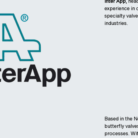
Inter App
, hea
experience in 
specialty valve
industries.
Based in the N
butterfly valv
processes. Wit