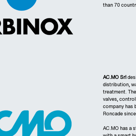
than 70 countr
AC.MO Srl
des
distribution, w
treatment. The
valves, contro
company has be
Roncade since
AC.MO has a str
with a smart h