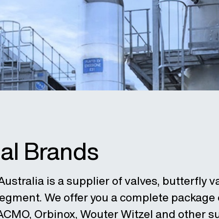
ial Brands
ustralia is a supplier of valves, butterfly v
 segment. We offer you a complete package
 ACMO, Orbinox, Wouter Witzel and other su