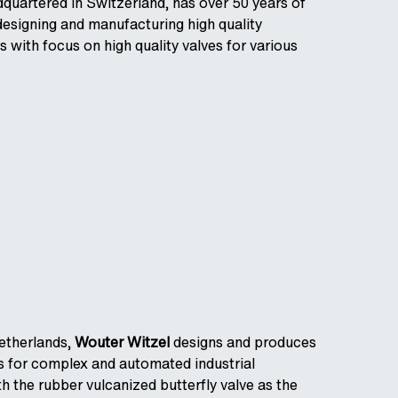
dquartered in Switzerland, has over 50 years of
designing and manufacturing high quality
s with focus on high quality valves for various
etherlands,
Wouter Witzel
designs and produces
es for complex and automated industrial
h the rubber vulcanized butterfly valve as the