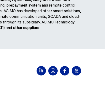
ring, prepayment system and remote control
. AC.MO has developed other smart solutions,
on-site communication units, SCADA and cloud-
s through its subsidiary, AC.MO Technology
ATI) and
other suppliers
.